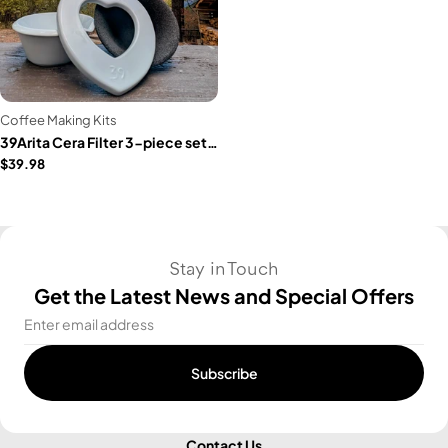
Coffee Making Kits
39Arita Cera Filter 3-piece set (HEART)
$39.98
Stay in Touch
Get the Latest News and Special Offers
Email
Subscribe
Contact Us