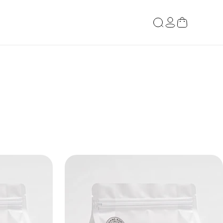
Log
Cart
in