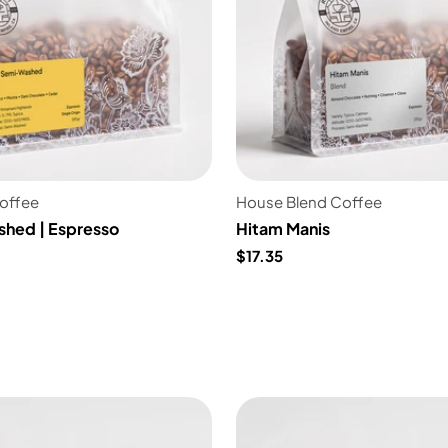
Coffee
House Blend Coffee
shed | Espresso
Hitam Manis
$17.35