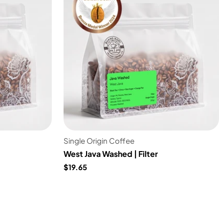
Single Origin Coffee
West Java Washed | Filter
$19.65