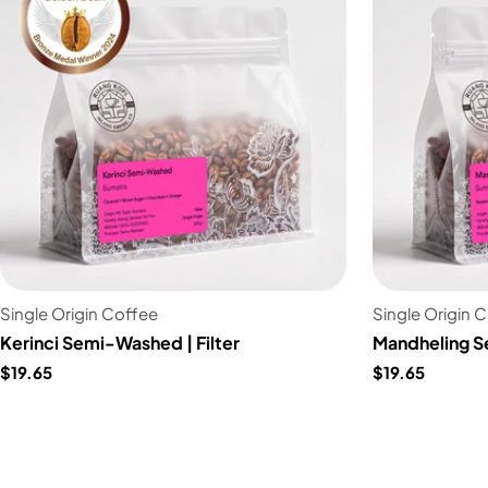
Single Origin Coffee
Single Origin 
Kerinci Semi-Washed | Filter
Mandheling S
$19.65
$19.65