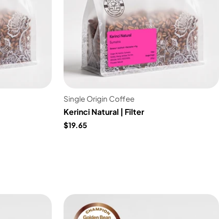
Single Origin Coffee
Kerinci Natural | Filter
$19.65