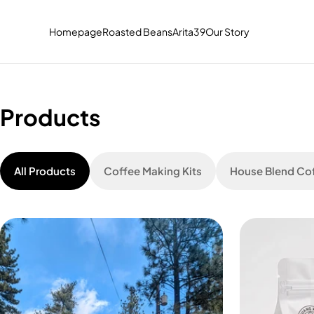
Skip to
content
Read
Homepage
Roasted Beans
Arita39
Our Story
the
Privacy
Policy
Products
All Products
Coffee Making Kits
House Blend Co