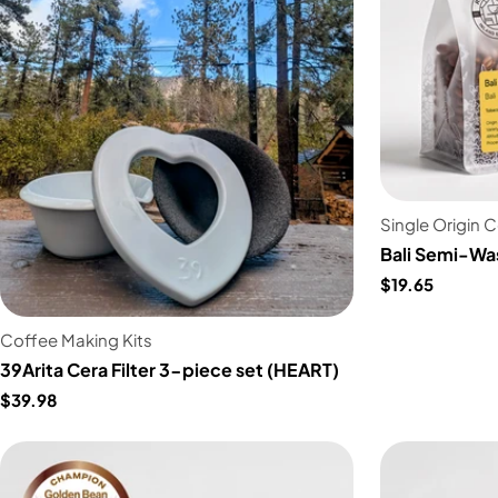
Single Origin 
Bali Semi-Wa
$19.65
Coffee Making Kits
39Arita Cera Filter 3-piece set (HEART)
$39.98