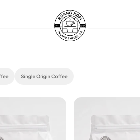
ffee
Single Origin Coffee