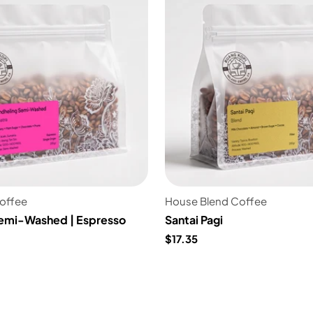
Coffee
House Blend Coffee
emi-Washed | Espresso
Santai Pagi
$17.35