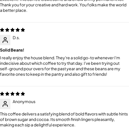
Thank you for your creative and hard work. You folks make the world
a better place.
D.s.
Solid Beans!
I really enjoy the house blend. They're a solid go-to whenever I'm
indecisive about which coffee to try that day. I've been trying out
self-ground pour overs for the past year and these beans are my
favorite ones to keep in the pantry and also gift to friends!
Anonymous
This coffee delivers a satisfying blend of bold flavors with subtle hints
of brown sugar and cocoa. Its smooth finish lingers pleasantly,
making each sip a delightful experience.