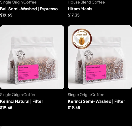
Single Origin Coffee
House Blend Coffee
Bali Semi-Washed | Espresso
Hitam Manis
$19.65
$17.35
Single Origin Coffee
Single Origin Coffee
Kerinci Natural | Filter
Kerinci Semi-Washed | Filter
$19.65
$19.65