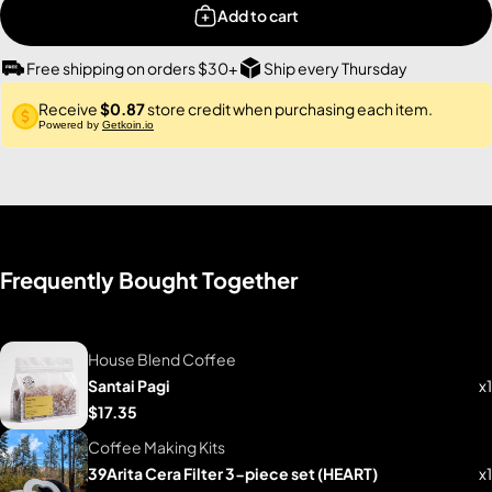
Add to cart
Free shipping on orders $30+
Ship every Thursday
Receive
$0.87
store credit when purchasing each item.
Powered by
Getkoin.io
Frequently Bought Together
House Blend Coffee
Santai Pagi
x1
$17.35
Coffee Making Kits
39Arita Cera Filter 3-piece set (HEART)
x1