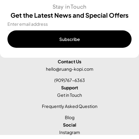
Stay in Touch
Get the Latest News and Special Offers
Email
Subscribe
Contact Us
hello@ruang-kopi.com
(909)767-6363
Support
Get in Touch
Frequently Asked Question
Blog
Social
Instagram