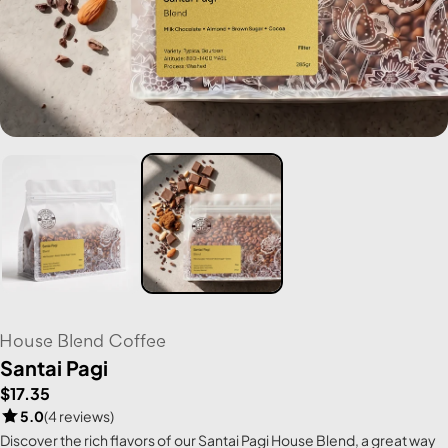
House Blend Coffee
Santai Pagi
$17.35
5.0
(4 reviews)
Discover the rich flavors of our Santai Pagi House Blend, a great way