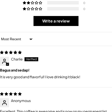
0
0
Write a review
Sort by
Charlie
Bagus and sedap!
It is very good and flavorful! I love drinking it black!
Anonymous
Excellent. This coffee is awesome and is now on my permanent list.