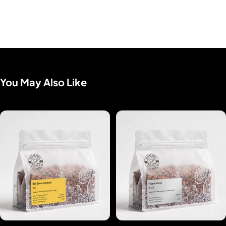
You May Also Like