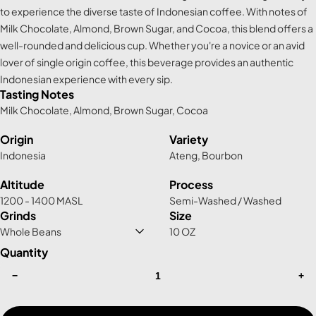
to experience the diverse taste of Indonesian coffee. With notes of
Milk Chocolate, Almond, Brown Sugar, and Cocoa, this blend offers a
well-rounded and delicious cup. Whether you're a novice or an avid
lover of single origin coffee, this beverage provides an authentic
Indonesian experience with every sip.
Tasting Notes
Milk Chocolate, Almond, Brown Sugar, Cocoa
Origin
Variety
Indonesia
Ateng, Bourbon
Altitude
Process
1200 - 1400 MASL
Semi-Washed / Washed
Grinds
Size
10 OZ
Quantity
−
+