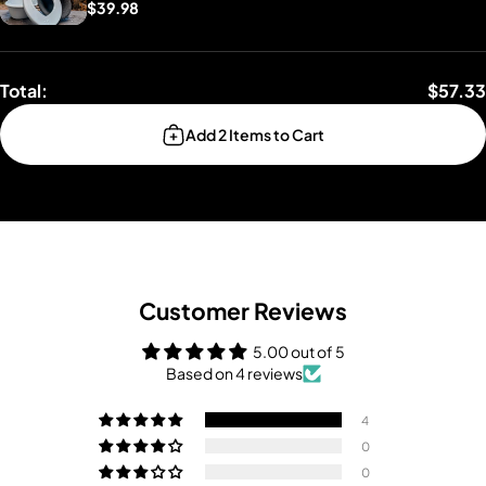
$39.98
Total:
$57.33
Add 2 Items to Cart
Customer Reviews
5.00 out of 5
Based on 4 reviews
4
0
0